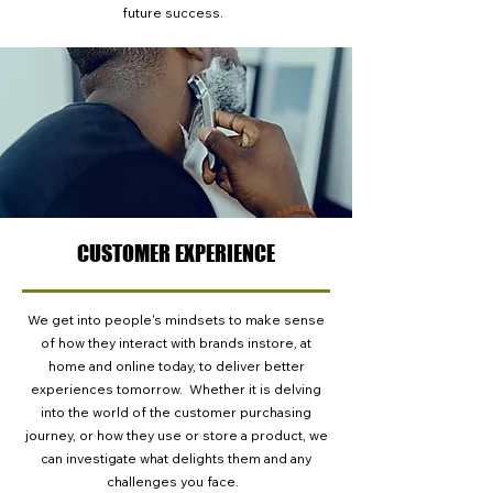
future success.
CUSTOMER EXPERIENCE
We get into people's mindsets to make sense
of how they interact with brands instore, at
home and online today, to deliver better
experiences tomorrow. Whether it is delving
into the world of the customer purchasing
journey, or how they use or store a product, we
can investigate what delights them and any
challenges you face.