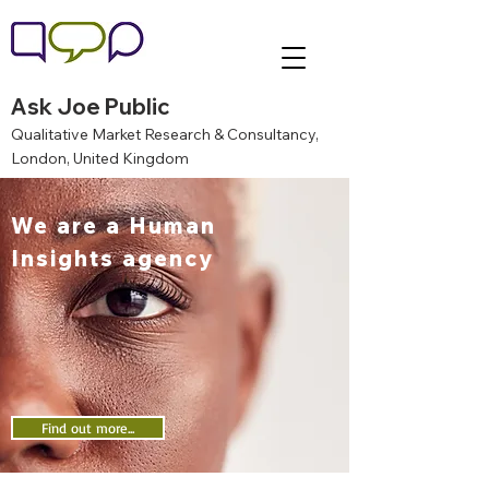
Ask Joe Public
Qualitative Market Research & Consultancy,
London, United Kingdom
We are a Human
Insights agency
Find out more...