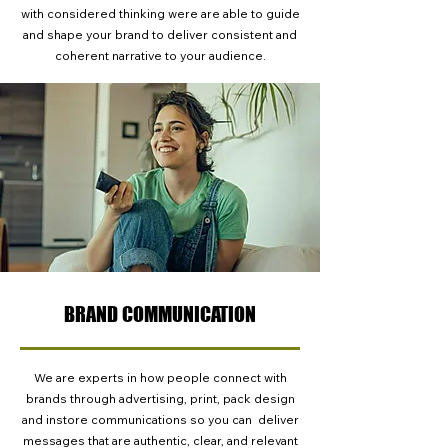
with considered thinking were are able to guide
and shape your brand to deliver consistent and
coherent narrative to your audience.
BRAND COMMUNICATION
We are experts in how people connect with
brands through advertising, print, pack design
and instore communications so you can deliver
messages that are authentic, clear, and relevant