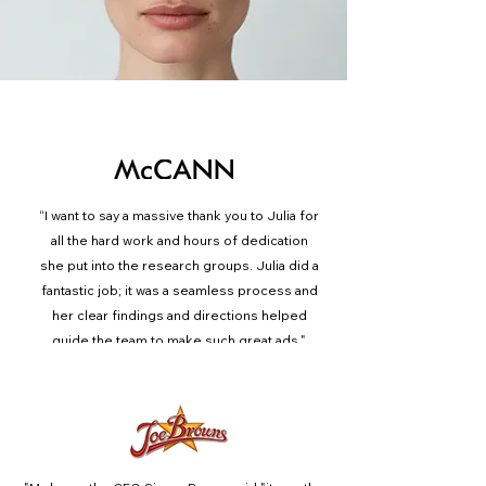
What our Clients Say
“
I want to say a massive thank you to Julia for
all the hard work and hours of dedication
she put into the research groups. Julia did a
fantastic job; it was a seamless process and
her clear findings and directions helped
guide the team to make such great ads."