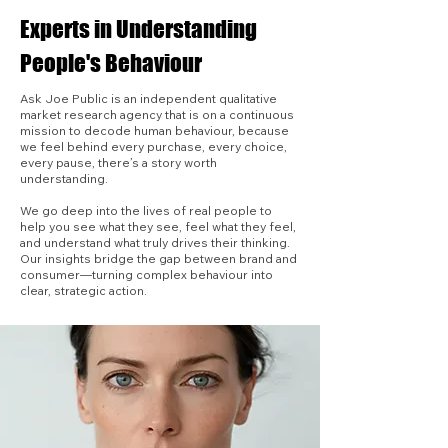
Experts in Understanding
People's Behaviour
Ask Joe Public is an independent qualitative
market research agency that is on a continuous
mission to decode human behaviour, because
we feel behind every purchase, every choice,
every pause, there’s a story worth
understanding.
We go deep into the lives of real people to
help you see what they see, feel what they feel,
and understand what truly drives their thinking.
Our insights bridge the gap between brand and
consumer—turning complex behaviour into
clear, strategic action.