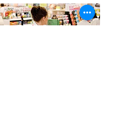
RETAIL RESEARCH
We accompany customers as they shop in
physical and online environments to see the
shopping experiences through their eyes and
uncover what they do and how they perceive
it, whether its navigating store or category
layouts, or optimising service offering,
communication or product ranges.