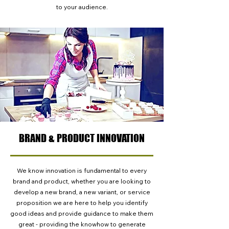
to your audience.
BRAND & PRODUCT INNOVATION
We know innovation is fundamental to every
brand and product, whether you are looking to
develop a new brand, a new variant, or service
proposition we are here to help you identify
good ideas and provide guidance to make them
great - providing the knowhow to generate