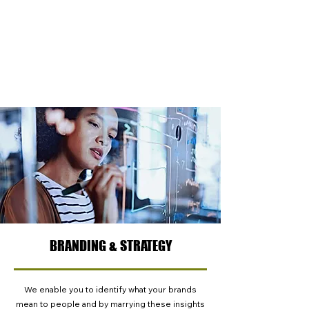
explore how they interact with products, shop
the category, understand how best to
communicate to people, or how they react to
new innovation, we have the expertise to
support you and enable you and your team to
learn more.
BRANDING & STRATEGY
We enable you to identify what your brands
mean to people and by marrying these insights