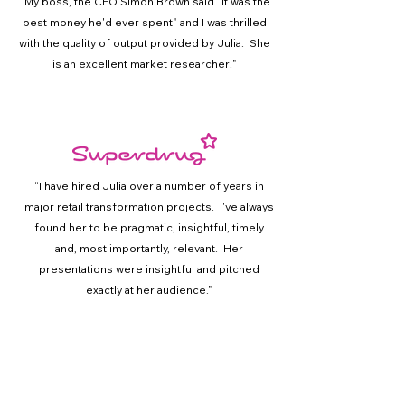
"
My boss, the CEO Simon Brown said "it was the
best money he'd ever spent" and I was thrilled
with the quality of output provided by Julia. She
is an excellent market researcher!"
“
I have hired Julia over a number of years in
major retail transformation projects. I've always
found her to be pragmatic, insightful, timely
and, most importantly, relevant. Her
presentations were insightful and pitched
exactly at her audience."
Experience & Expertise
Our experience stretches across the brand
touchpoints, whether you are looking to